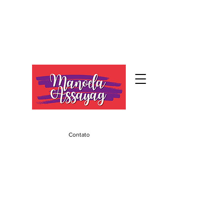
Contato