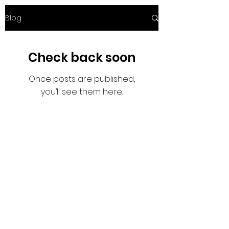
Blog
Check back soon
Once posts are published,
you’ll see them here.